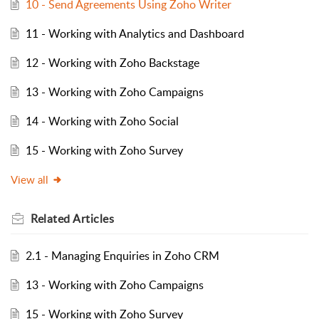
10 - Send Agreements Using Zoho Writer
11 - Working with Analytics and Dashboard
12 - Working with Zoho Backstage
13 - Working with Zoho Campaigns
14 - Working with Zoho Social
15 - Working with Zoho Survey
View all
Related
Articles
2.1 - Managing Enquiries in Zoho CRM
13 - Working with Zoho Campaigns
15 - Working with Zoho Survey