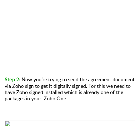
Now you’re trying to send the agreement document
Step 2:
via Zoho sign to get it digitally signed. For this we need to
have Zoho signed installed which is already one of the
packages in your Zoho One.