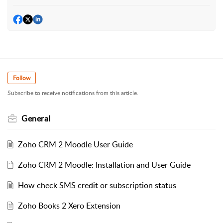
Follow
Subscribe to receive notifications from this article.
General
Zoho CRM 2 Moodle User Guide
Zoho CRM 2 Moodle: Installation and User Guide
How check SMS credit or subscription status
Zoho Books 2 Xero Extension