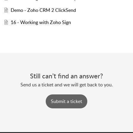
Demo - Zoho CRM 2 ClickSend
16 - Working with Zoho Sign
Still can’t find an answer?
Send us a ticket and we will get back to you.
Submit a ticket