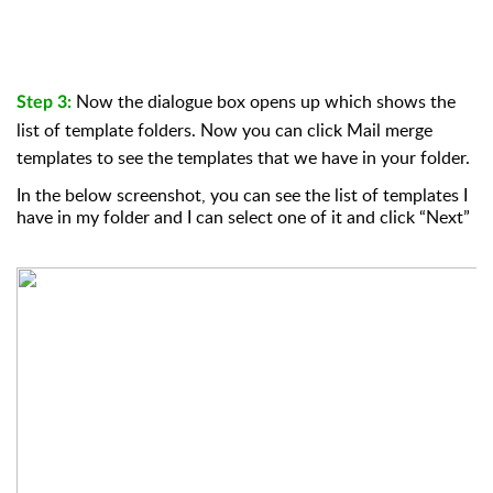
Now the dialogue box opens up which shows the
Step 3:
list of template folders. Now you can click Mail merge
templates to see the templates that we have in your folder.
In the below screenshot, you can see the list of templates I
have in my folder and I can select one of it and click “Next”