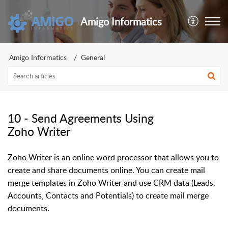
Amigo Informatics
Amigo Informatics
General
10 - Send Agreements Using
Zoho Writer
Zoho Writer is an online word processor that allows you to
create and share documents online. You can create mail
merge templates in Zoho Writer and use CRM data (Leads,
Accounts, Contacts and Potentials) to create mail merge
documents.