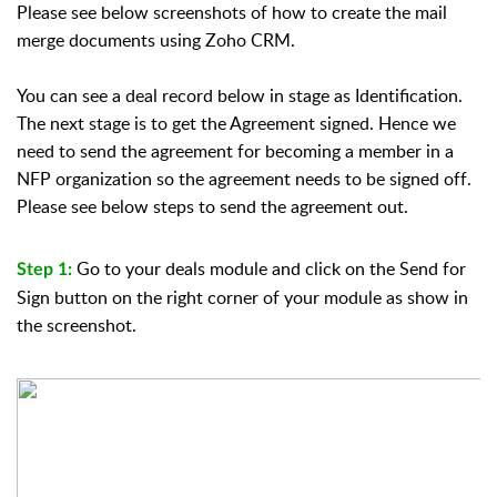
Please see below screenshots of how to create the mail
merge documents using Zoho CRM.
You can see a deal record below in stage as Identification.
The next stage is to get the Agreement signed. Hence we
need to send the agreement for becoming a member in a
NFP organization so the agreement needs to be signed off.
Please see below steps to send the agreement out.
Go to your deals module and click on the Send for
Step 1:
Sign button on the right corner of your module as show in
the screenshot.