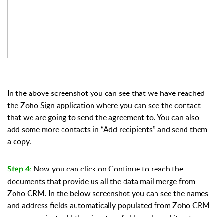
In the above screenshot you can see that we have reached
the Zoho Sign application where you can see the contact
that we are going to send the agreement to. You can also
add some more contacts in “Add recipients” and send them
a copy.
Now you can click on Continue to reach the
Step 4:
documents that provide us all the data mail merge from
Zoho CRM. In the below screenshot you can see the names
and address fields automatically populated from Zoho CRM