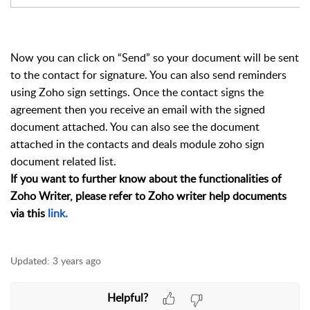
Now you can click on “Send” so your document will be sent
to the contact for signature. You can also send reminders
using Zoho sign settings. Once the contact signs the
agreement then you receive an email with the signed
document attached. You can also see the document
attached in the contacts and deals module zoho sign
document related list.
If you want to further know about the functionalities of
Zoho Writer, please refer to Zoho writer help documents
via this
link.
Updated:
3 years ago
Helpful?