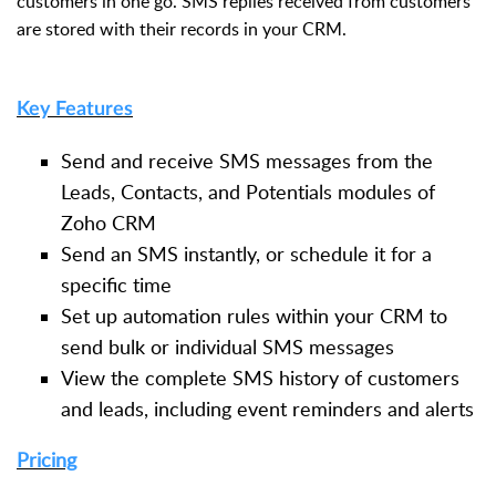
customers in one go. SMS replies received from customers
are stored with their records in your CRM.
Key Features
Send and receive SMS messages from the
Leads, Contacts, and Potentials modules of
Zoho CRM
Send an SMS instantly, or schedule it for a
specific time
Set up automation rules within your CRM to
send bulk or individual SMS messages
View the complete SMS history of customers
and leads, including event reminders and alerts
Pricing