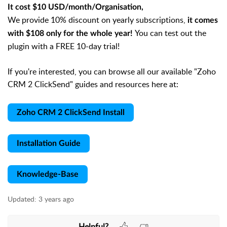
It cost $10 USD/month/Organisation,
We provide 10% discount on yearly subscriptions,
it comes
You can test out the
with $108 only for the whole year!
plugin with a FREE 10-day trial!
If you're interested, you can browse all our available "Zoho
CRM 2 ClickSend" guides and resources here at:
Zoho CRM 2 ClickSend Install
Installation Guide
Knowledge-Base
Updated:
3 years ago
Helpful?