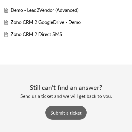
Demo - Lead2Vendor (Advanced)
Zoho CRM 2 GoogleDrive - Demo
Zoho CRM 2 Direct SMS
Still can’t find an answer?
Send us a ticket and we will get back to you.
Submit a ticket