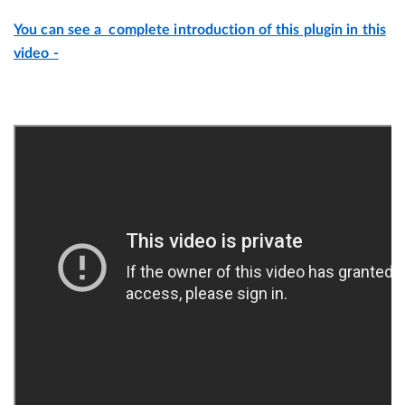
You can see a complete introduction of this plugin in this
video -
Demo video