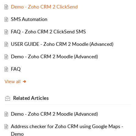
Demo - Zoho CRM 2 ClickSend
SMS Automation
FAQ - Zoho CRM 2 ClickSend SMS
USER GUIDE - Zoho CRM 2 Moodle (Advanced)
Demo - Zoho CRM 2 Moodle (Advanced)
FAQ
View all
Related
Articles
Demo - Zoho CRM 2 Moodle (Advanced)
Address checker for Zoho CRM using Google Maps -
Demo