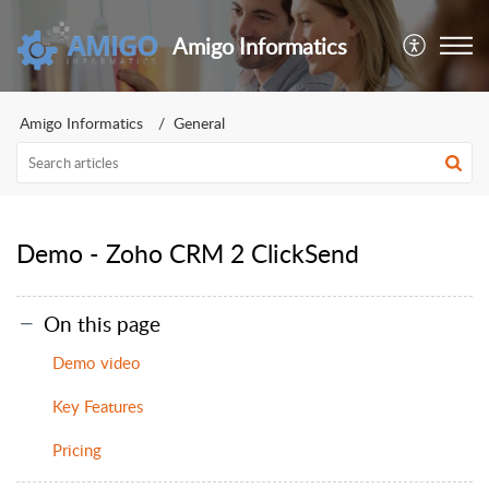
Amigo Informatics
Amigo Informatics
General
Demo - Zoho CRM 2 ClickSend
On this page
Demo video
Key Features
Pricing