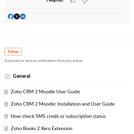
Follow
Subscribe to receive notifications from this article.
General
Zoho CRM 2 Moodle User Guide
Zoho CRM 2 Moodle: Installation and User Guide
How check SMS credit or subscription status
Zoho Books 2 Xero Extension