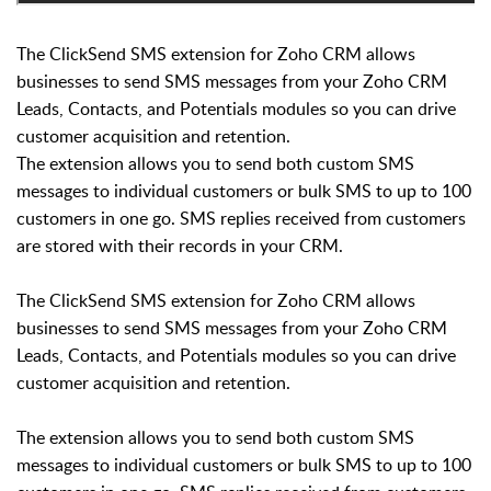
The ClickSend SMS extension for Zoho CRM allows
businesses to send SMS messages from your Zoho CRM
Leads, Contacts, and Potentials modules so you can drive
customer acquisition and retention.
The extension allows you to send both custom SMS
messages to individual customers or bulk SMS to up to 100
customers in one go. SMS replies received from customers
are stored with their records in your CRM.
The ClickSend SMS extension for Zoho CRM allows
businesses to send SMS messages from your Zoho CRM
Leads, Contacts, and Potentials modules so you can drive
customer acquisition and retention.
The extension allows you to send both custom SMS
messages to individual customers or bulk SMS to up to 100