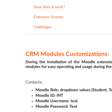
How does it work?
Extension Screens:
Challenges
CRM Modules Customizations:
During the installation of the Moodle extensi
modules for easy operating and usage during the
Contacts:
Moodle Role
: dropdown values (Student, T
Moodle ID: 
INT
Moodle Username:
 text
Moodle Password:
 Text 