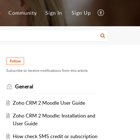
e
Community
Sign In
Sign Up
Follow
Subscribe to receive notifications from this article.
General
Zoho CRM 2 Moodle User Guide
Zoho CRM 2 Moodle: Installation and
User Guide
How check SMS credit or subscription