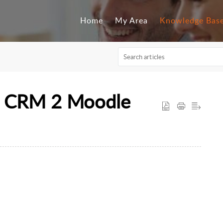
Home
My Area
Knowledge Bas
 CRM 2 Moodle