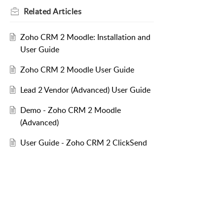
Related
Articles
Zoho CRM 2 Moodle: Installation and
User Guide
Zoho CRM 2 Moodle User Guide
Lead 2 Vendor (Advanced) User Guide
Demo - Zoho CRM 2 Moodle
(Advanced)
User Guide - Zoho CRM 2 ClickSend