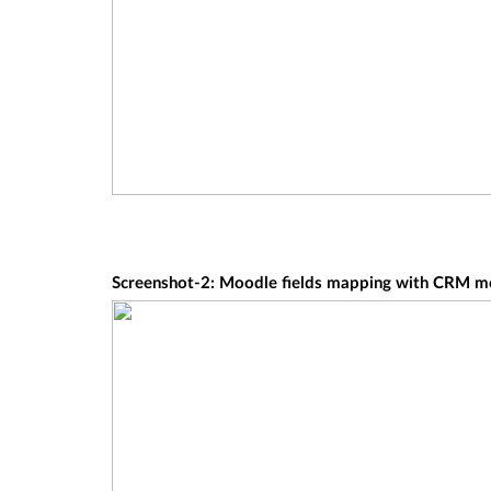
Screenshot-2: Moodle fields mapping with CRM mod