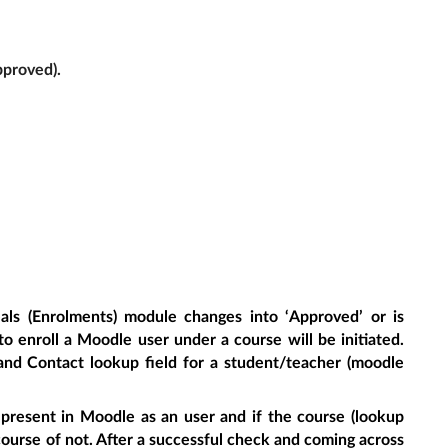
pproved).
als (Enrolments) module changes into ‘Approved’ or is
o enroll a Moodle user under a course will be initiated.
nd Contact lookup field for a student/teacher (moodle
 present in Moodle as an user and if the course (lookup
ourse of not. After a successful check and coming across