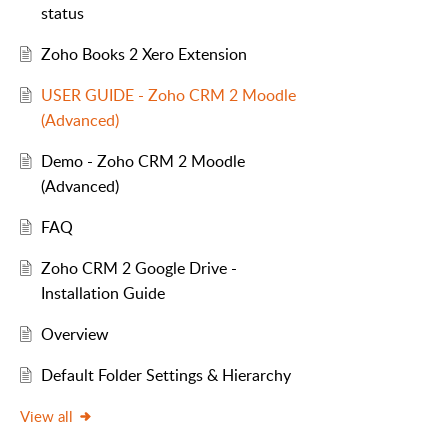
status
Zoho Books 2 Xero Extension
USER GUIDE - Zoho CRM 2 Moodle
(Advanced)
Demo - Zoho CRM 2 Moodle
(Advanced)
FAQ
Zoho CRM 2 Google Drive -
Installation Guide
Overview
Default Folder Settings & Hierarchy
View all