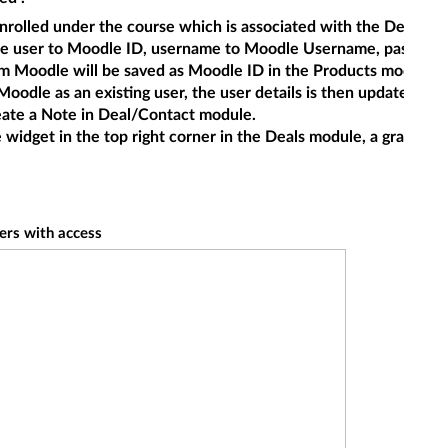
t enrolled under the course which is associated with the Deals 
le user to Moodle ID, username to Moodle Username, password t
om Moodle will be saved as Moodle ID in the Products module. 
n Moodle as an existing user, the user details is then updated to
reate a Note in Deal/Contact module.
 widget in the top right corner in the Deals module, a grade r
ers with access