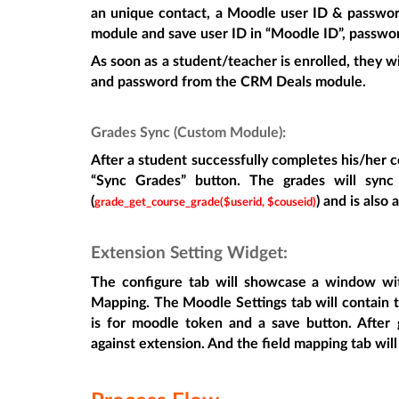
an unique contact, a Moodle user ID & password
module and save user ID in “Moodle ID”, passwo
As soon as a student/teacher is enrolled, they w
and password from the CRM Deals module.
Grades Sync (Custom Module):
After a student successfully completes his/her c
“Sync Grades” button. The grades will syn
(
) and is also
grade_get_course_grade($userid, $couseid)
Extension Setting Widget:
The configure tab will showcase a window wi
Mapping. The Moodle Settings tab will contain t
is for moodle token and a save button. After ge
against extension. And the field mapping tab will