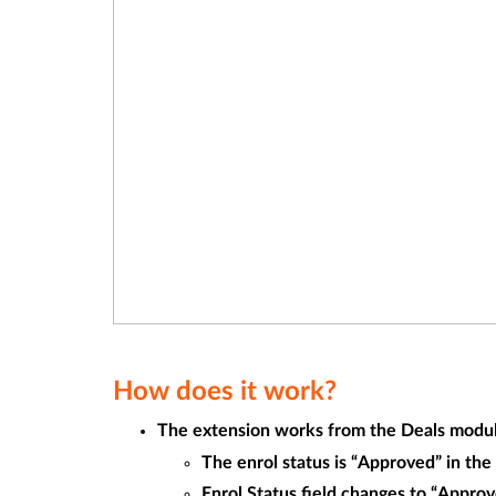
How does it work?
The extension works from the Deals module.
The enrol status is “Approved” in th
Enrol Status field changes to “Approv