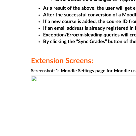
As a result of the above, the user will ge
After the successful conversion of a Mood
If a new course is added, the course ID fr
If an email address is already registered i
Exception/Error/misleading queries will c
By clicking the “Sync Grades” button of the
Extension Screens:
Screenshot-1: Moodle Settings page for Moodle us