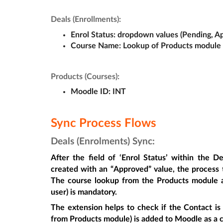
Deals (Enrollments):
Enrol Status
: dropdown values (Pending, A
Course Name: 
Lookup of Products module
Products (Courses):
Moodle ID: 
INT
Sync Process Flows
Deals (Enrolments) Sync:
After the field of ‘
Enrol Status
’ within the De
created with an “Approved” value, the process t
The course lookup from the Products module a
user) is mandatory.
The extension helps to check if the Contact is
from Products module) is added to Moodle as a c