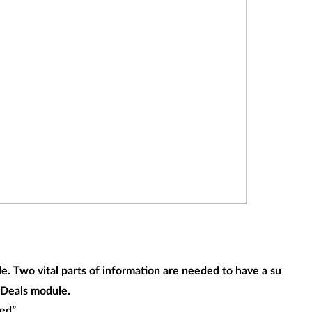
 Two vital parts of information are needed to have a successf
e Deals module.
ed”.