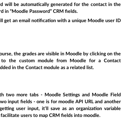
 will be automatically generated for the contact in the
rd in “Moodle Password” CRM fields.
ill get an email notification with a unique Moodle user ID
ourse, the grades are visible in Moodle by clicking on the
c to the custom module from Moodle for a Contact
 added in the Contact module as a related list.
th two more tabs - Moodle Settings and Moodle Field
wo input fields - one is for moodle API URL and another
tting user input, it’ll save as an organization variable
 facilitate users to map CRM fields into moodle.