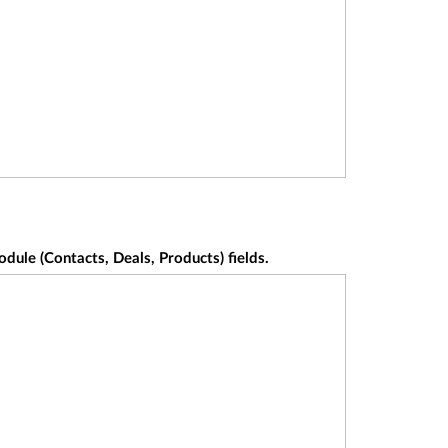
ule (Contacts, Deals, Products) fields.