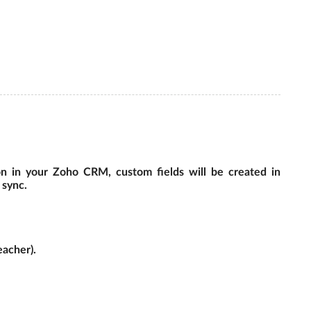
on in your Zoho CRM, custom fields will be created in
 sync.
eacher).