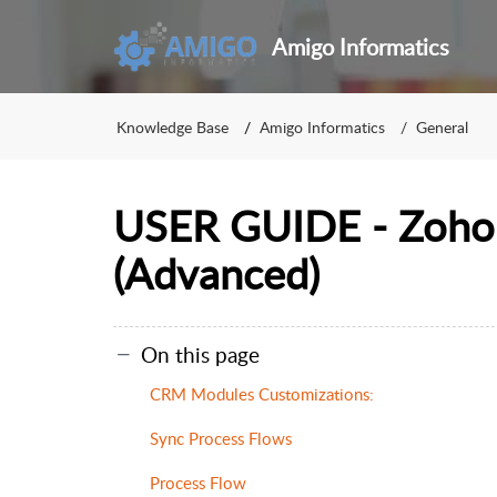
Amigo Informatics
Knowledge Base
Amigo Informatics
General
USER GUIDE - Zoho
(Advanced)
On this page
CRM Modules Customizations:
Sync Process Flows
Process Flow