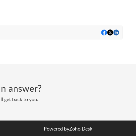
d an answer?
ll get back to you.
Powered by
Zoho Desk