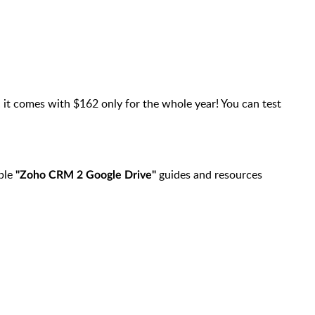
it comes with $162 only for the whole year! You can test
,
able
guides and resources
"Zoho CRM 2 Google Drive"