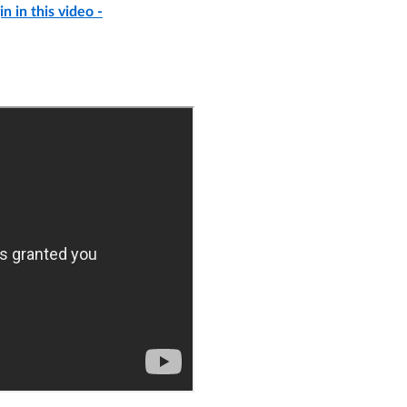
n in this video -