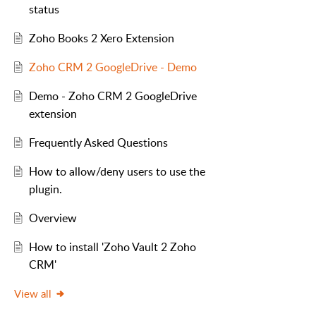
status
Zoho Books 2 Xero Extension
Zoho CRM 2 GoogleDrive - Demo
Demo - Zoho CRM 2 GoogleDrive
extension
Frequently Asked Questions
How to allow/deny users to use the
plugin.
Overview
How to install 'Zoho Vault 2 Zoho
CRM'
View all