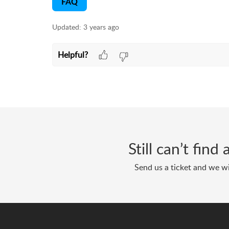
FAQ
Updated:
3 years ago
Helpful?
Still can’t fin
Send us a ticket and we wi