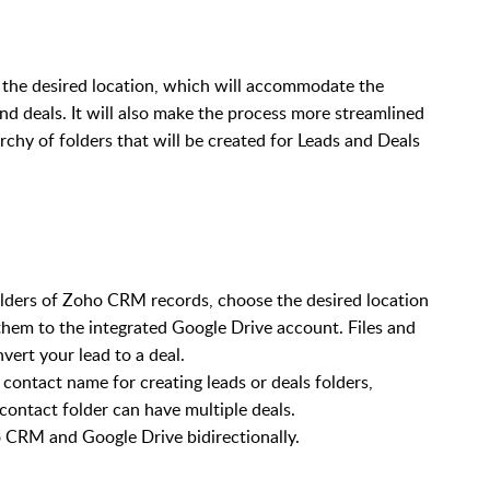
the desired location, which will accommodate the
and deals. It will also make the process more streamlined
archy of folders that will be created for Leads and Deals
folders of Zoho CRM records, choose the desired location
them to the integrated Google Drive account. Files and
vert your lead to a deal.
ontact name for creating leads or deals folders,
ontact folder can have multiple deals.
 CRM and Google Drive bidirectionally.