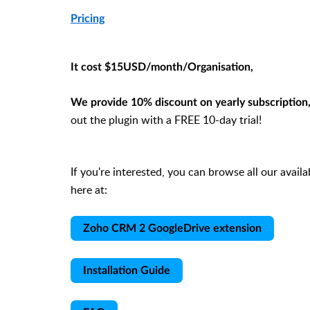
Pricing
It cost $15USD/month/Organisation,
We provide 10% discount on yearly subscription
out the plugin with a FREE 10-day trial!
If you're interested, you can browse all our avail
here at:
Zoho CRM 2 GoogleDrive extension
Installation Guide