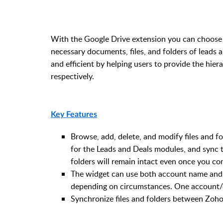
With the Google Drive extension you can choose 
necessary documents, files, and folders of leads 
and efficient by helping users to provide the hier
respectively.
Key Features
Browse, add, delete, and modify files and 
for the Leads and Deals modules, and sync 
folders will remain intact even once you con
The widget can use both account name and c
depending on circumstances. One account/c
Synchronize files and folders between Zoho