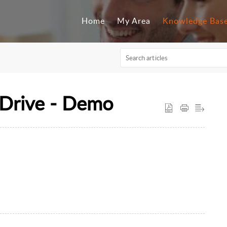
Home
My Area
Knowledge Bas
Drive - Demo