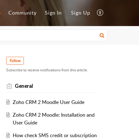
e
Community
Sign In
Sign Up
Follow
Subscribe to receive notifications from this article.
General
Zoho CRM 2 Moodle User Guide
Zoho CRM 2 Moodle: Installation and
User Guide
How check SMS credit or subscription