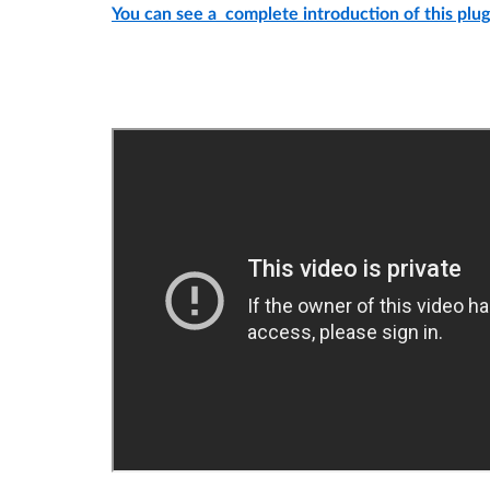
You can see a complete introduction of this plugi
Demo video