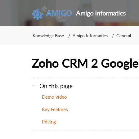
Amigo Informatics
Knowledge Base
Amigo Informatics
General
Zoho CRM 2 Google
On this page
Demo video
Key Features
Pricing