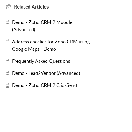
Related
Articles
Demo - Zoho CRM 2 Moodle
(Advanced)
Address checker for Zoho CRM using
Google Maps - Demo
Frequently Asked Questions
Demo - Lead2Vendor (Advanced)
Demo - Zoho CRM 2 ClickSend