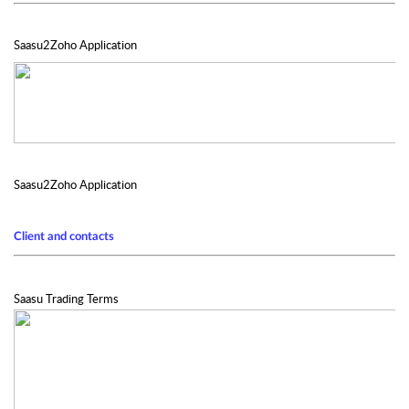
Saasu2Zoho Application
Saasu2Zoho Application
Client and contacts
Saasu Trading Terms