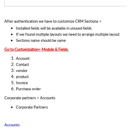
After authentication we have to customize CRM Sections >  
Installed fields will be available in unused fields 
If we found multiple layouts we need to arrange multiple layout
Sections name should be same   
Go to Customization> Module & Fields 
Account
Contact
vendor
product
Invoice
Purchase order
Corporate partners > Accounts
Corporate Partners
Accounts