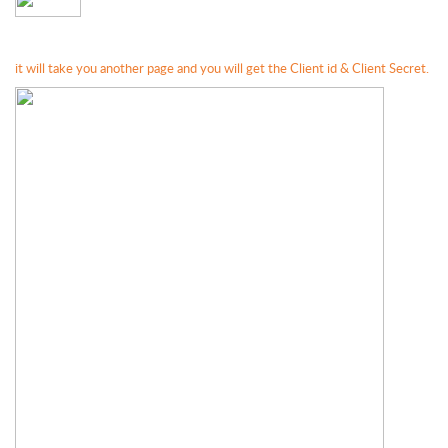
it will take you another page and you will get the Client id & Client Secret.