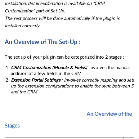
installation, detail explanation is available on “CRM 
Customization” part of Set Up.
The rest process will be done automatically if the plugin is 
installed correctly.
An Overview of The Set-Up :
The set up of your plugin can be categorized into 2 stages : 
CRM Customization (Module & Fields)
: Involves the manual 
addition of a few fields in the CRM.
Extension Portal Settings
 : Involves correctly mapping and setting
up the extension configurations to enable the sync between Saas
and the CRM.
                                                                  An Overview of the 
Stages