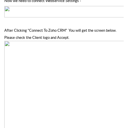
Now we need to connect Webservice Settings -
After Clicking “Connect To Zoho CRM”  You will get the screen below. 
Please check the Client logo and Accept.