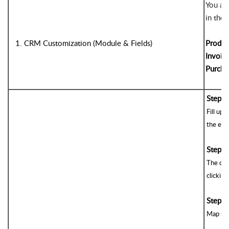
You are
in the
1. CRM Customization (Module & Fields)
Produc
Invoic
Purcha
Step 1
Fill up 
the ext
Step 2
The def
clicking
3
Step 
Map sta