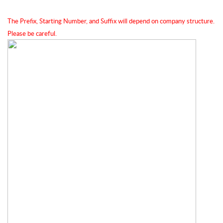
The Prefix, Starting Number, and Suffix will depend on company structure. 
Please be careful.