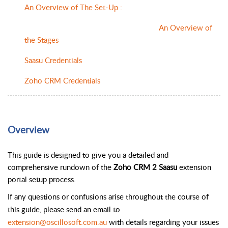
An Overview of The Set-Up :
An Overview of
the Stages
Saasu Credentials
Zoho CRM Credentials
Overview
This guide is designed to give you a detailed and 
comprehensive rundown of the 
Zoho CRM 2 Saasu
 extension 
portal setup process.
If any questions or confusions arise throughout the course of 
this guide, please send an email to 
extension@oscillosoft.com.au
 with details regarding your issues 