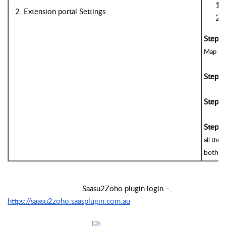
2. Extension portal Settings
Step 4
Map Tax 
Step 5
Step 6
Step 7
all the
both 
m
                                     Saasu2Zoho plugin login –
https://saasu2zoho.saasplugin.com.au