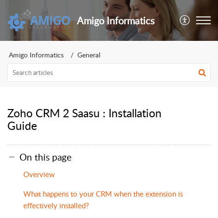
Amigo Informatics
Amigo Informatics
General
Zoho CRM 2 Saasu : Installation
Guide
On this page
Overview
What happens to your CRM when the extension is
effectively installed?