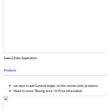
Saasu2Zoho Application
Products
we have to add General ledger on this section (only products)
Need to move “Buying price” to Price information