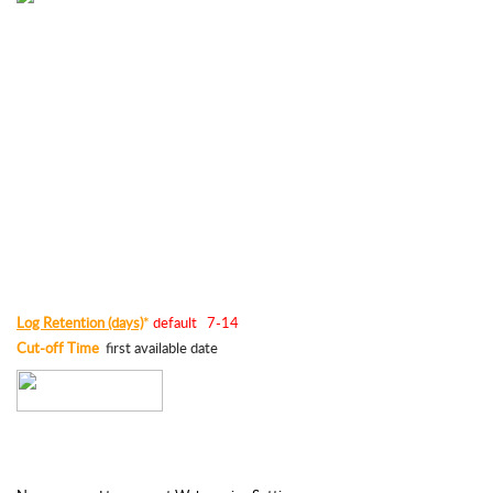
Log Retention (days)
default   7-14
*
Cut-off Time
  first available date