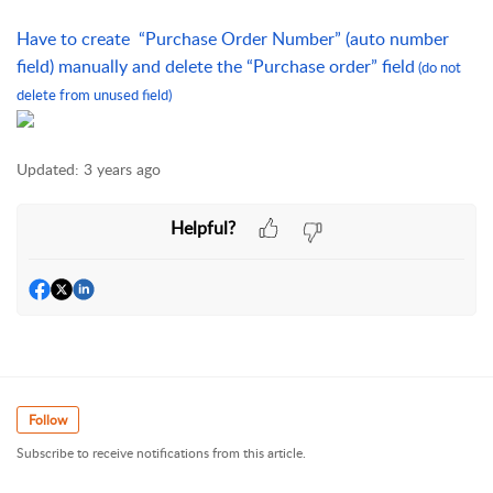
Have to create  “Purchase Order Number” (auto number 
field) manually and delete the “Purchase order” field
(do not 
delete from unused field)
Updated:
3 years ago
Helpful?
Follow
Subscribe to receive notifications from this article.