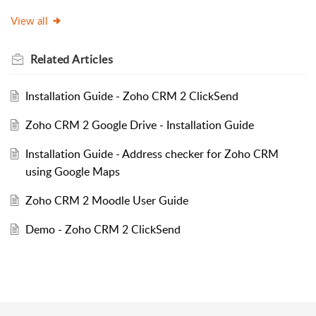
View all
Related
Articles
Installation Guide - Zoho CRM 2 ClickSend
Zoho CRM 2 Google Drive - Installation Guide
Installation Guide - Address checker for Zoho CRM
using Google Maps
Zoho CRM 2 Moodle User Guide
Demo - Zoho CRM 2 ClickSend