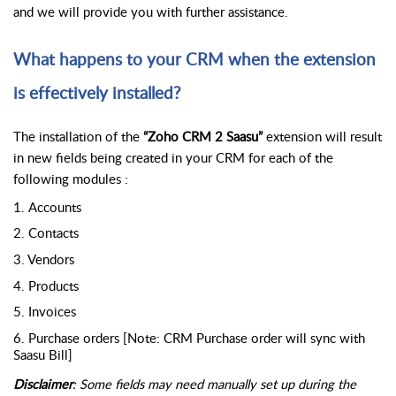
and we will provide you with further assistance.
What happens to your CRM when the extension 
is effectively installed?
The installation of the 
“Zoho CRM 2 Saasu”
 extension will result 
in new fields being created in your CRM for each of the 
following modules : 
1. Accounts
2. Contacts
3. Vendors
4. Products
5. Invoices
6. Purchase orders [Note: CRM Purchase order will sync with 
Saasu Bill]
Disclaimer
: Some fields may need manually set up during the 