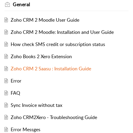
General
Zoho CRM 2 Moodle User Guide
Zoho CRM 2 Moodle: Installation and User Guide
How check SMS credit or subscription status
Zoho Books 2 Xero Extension
Zoho CRM 2 Saasu : Installation Guide
Error
FAQ
Sync Invoice without tax
Zoho CRM2Xero - Troubleshooting Guide
Error Messges