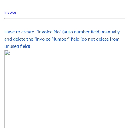
Invoice
Have to create  “Invoice No” (auto number field) manually 
and delete the “Invoice Number” field (do not delete from 
unused field)