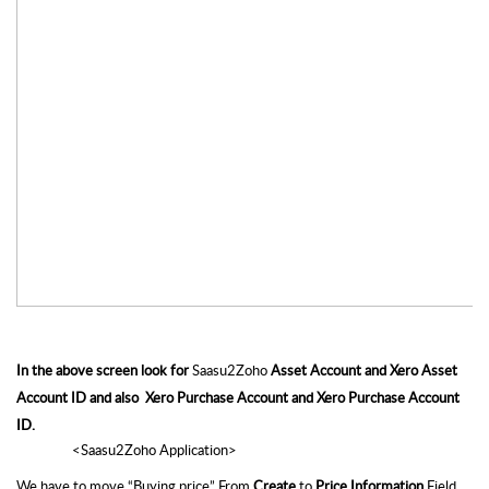
In the above screen look for 
Saasu2Zoho
 Asset Account and Xero Asset 
Account ID and also  Xero Purchase Account and Xero Purchase Account 
ID.
                 <Saasu2Zoho Application>
We have to move “Buying price” From
 Create
 to 
Price Information
 Field