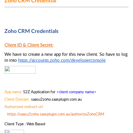
Zoho CRM Credential
Zoho CRM Credentials
Client ID & Client Secret:
We have to create a new app for this new client. So have to log 
in into 
https://accounts.zoho.com/developerconsole
App name:
 S2Z Application for 
<client company name>
Client Domain: 
 saasu2zoho.saasplugin.com.au
Authorized redirect url:  
https://saasu2zoho.saasplugin.com.au/authorizeZohoCRM
Client Type : Web Based