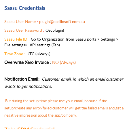
Saasu Credentials
Saasu User Name 
: 
plugin@oscillosoft.com.au
Saasu User Password 
: 
Oscplugin!
Saasu File ID :
 Go to Organization from Saasu portal> Settings > 
File settings>  API settings (Tab)
always
Time Zone : 
UTC (
)
Overwrite Xero Invoice :
NO (Always)
Notification Email: 
Customer email, in which an email customer 
wants to get notifications.
 But during the setup time please use your email, because if the 
setup/create any error/failed customer will get the failed emails and get a 
negative impression about the app/company.