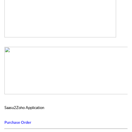
Saasu2Zoho Application
Purchase Order