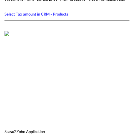
Select Tax amount in CRM - Products
Saasu2Zoho Application