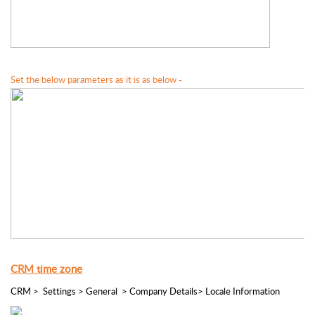
Set the below parameters as it is as below -
CRM time zone
CRM >  Settings > General  > Company Details> Locale Information