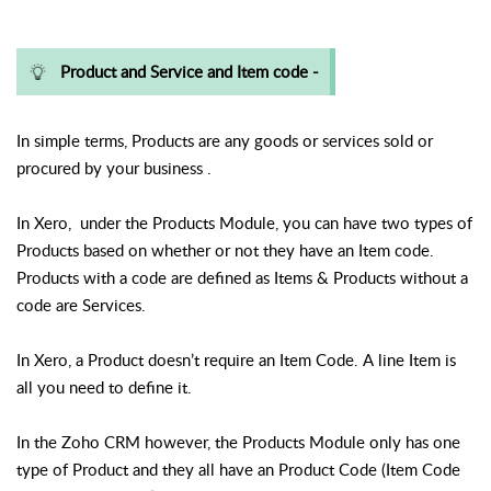
Product and Service and Item code -
In simple terms, Products are any goods or services sold or
procured by your business .
In Xero,
under the Products Module, you can have two types of
Products based on whether or not they have an Item code.
Products with a code are defined as Items & Products without a
code are Services.
In Xero, a Product doesn’t require an Item Code. A line Item is
all you need to define it.
In the Zoho CRM however, the Products Module only has one
type of Product and they all have an Product Code (Item Code