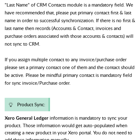
"Last Name" of CRM Contacts module is a mandatory field. We
have recommended that, please put primary contact first & last
name in order to successful synchronization. If there is no first &
last name then records (Accounts & Contact, invoices and
purchase orders associated with those accounts & contacts) will
not sync to CRM.
If you assign multiple contact to any invoice/purchase order
please set a primary contact one of them and the contact should
be active. Please be mindful primary contact is mandatory field
for sync
invoice/Purchase order.
Product Sync:
information is mandatory to sync your
Xero General Ledger
product. Those information would get auto-populated when
creating a new product in your Xero portal. You do not need to
add those information manually.