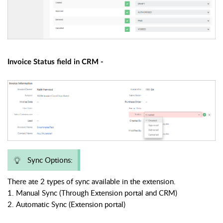
Invoice Status field in CRM -
Sync Options:
There ate 2 types of sync available in the extension.
1. Manual Sync (Through Extension portal and CRM)
2. Automatic Sync (Extension portal)