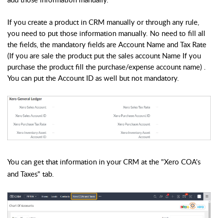
If you create a product in CRM manually or through any rule,
you need to put those information manually. No need to fill all
the fields, the mandatory fields are Account Name
and Tax Rate
(If you are sale the product put the sales account Name If you
purchase the product fill the purchase/expense account name) .
You can put the Account ID as well but not mandatory.
You can get that information in your CRM at the "Xero COA's
and Taxes" tab.