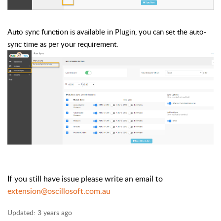
Auto sync function is available in Plugin, you can set the auto-
sync time as per your requirement.
If you still have issue please write an email to
extension@oscillosoft.com.au
Updated:
3 years ago