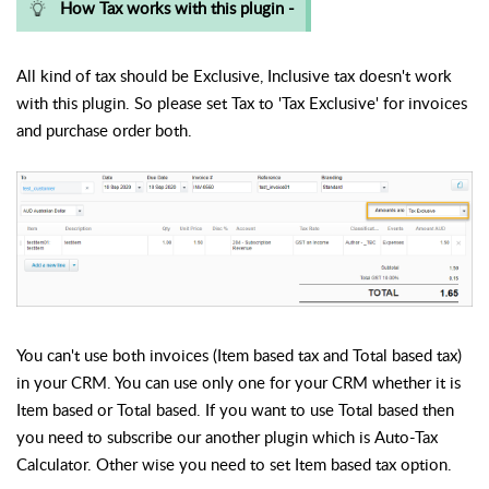
How Tax works with this plugin -
All kind of tax should be Exclusive, Inclusive tax doesn't work
with this plugin. So please set Tax to 'Tax Exclusive' for invoices
and purchase order both.
You can't use both invoices (Item based tax and Total based tax)
in your CRM. You can use only one for your CRM whether it is
Item based or Total based. If you want to use Total based then
you need to subscribe our another plugin which is Auto-Tax
Calculator. Other wise you need to set Item based tax option.